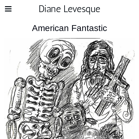
Diane Levesque
American Fantastic