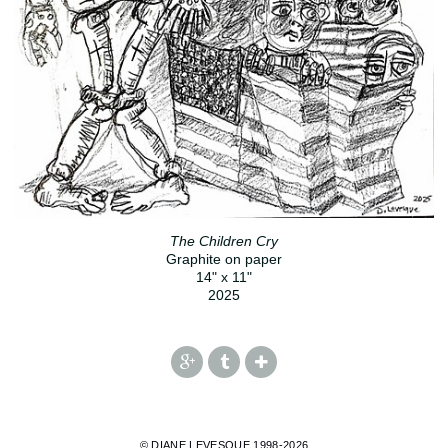
The Children Cry
Graphite on paper
14" x 11"
2025
© DIANE LEVESQUE 1998-2026