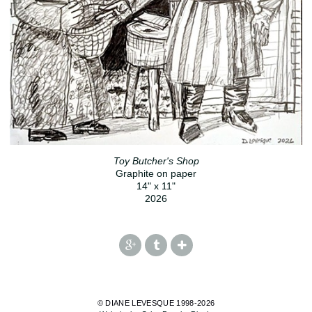
Toy Butcher's Shop
Graphite on paper
14" x 11"
2026
© DIANE LEVESQUE 1998-2026