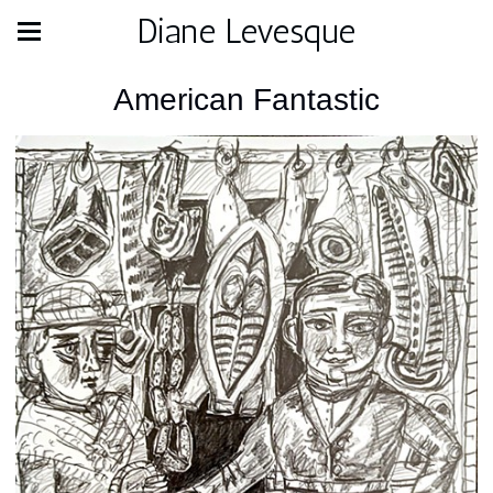
Diane Levesque
American Fantastic