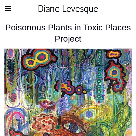
Diane Levesque
Poisonous Plants in Toxic Places
Project