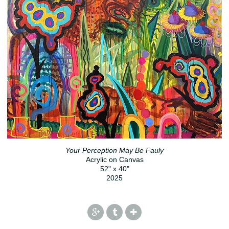
Your Perception May Be Fauly
Acrylic on Canvas
52" x 40"
2025