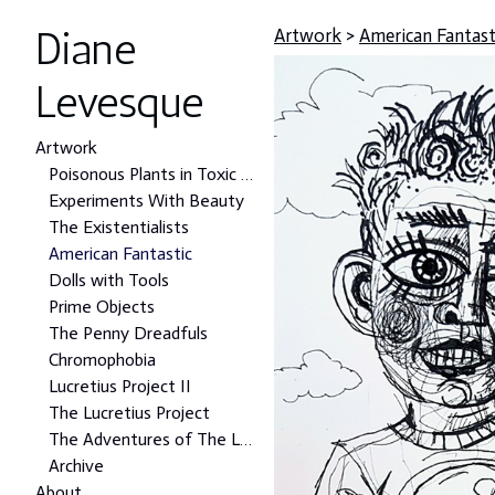
Diane
Artwork
>
American Fantast
Levesque
Artwork
Poisonous Plants in Toxic Places Project
Experiments With Beauty
The Existentialists
American Fantastic
Dolls with Tools
Prime Objects
The Penny Dreadfuls
Chromophobia
Lucretius Project II
The Lucretius Project
The Adventures of The Lonely Man
Archive
About