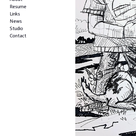
Resume
Links
News
Studio
Contact