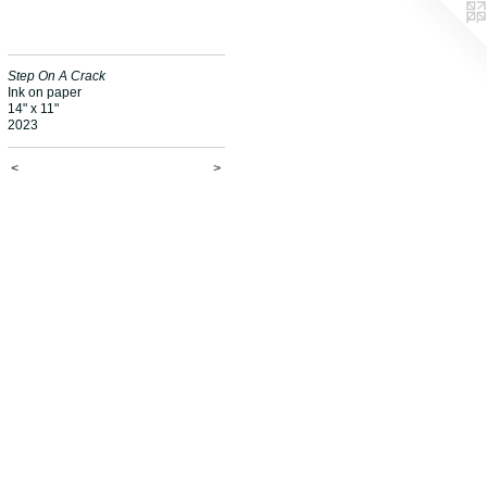
Step On A Crack
Ink on paper
14" x 11"
2023
<
>