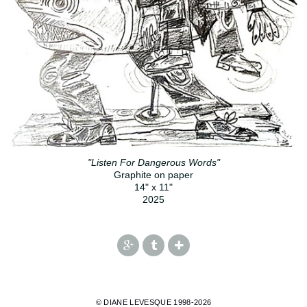
"Listen For Dangerous Words"
Graphite on paper
14" x 11"
2025
© DIANE LEVESQUE 1998-2026