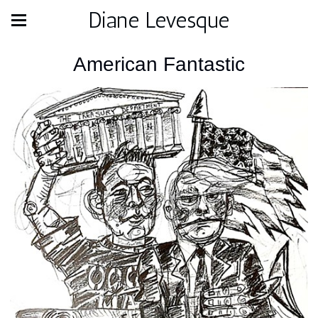
Diane Levesque
American Fantastic