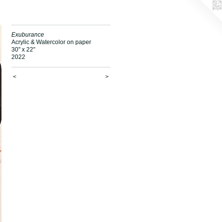
Exuburance
Acrylic & Watercolor on paper
30" x 22"
2022
<
>