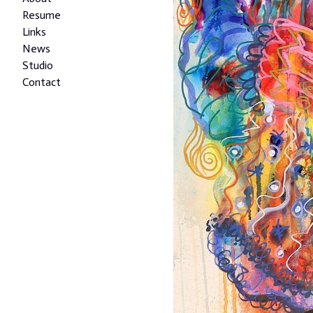
Resume
Links
News
Studio
Contact