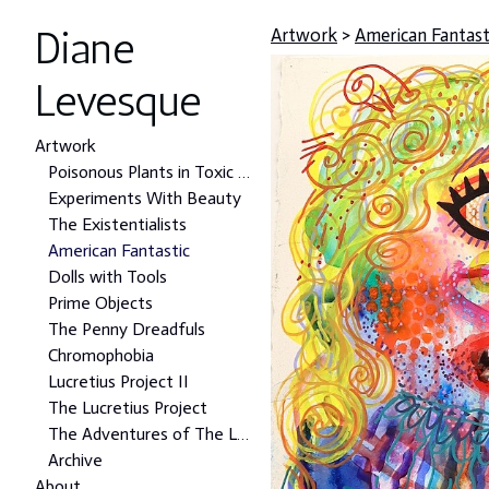
Diane
Artwork
>
American Fantast
Levesque
Artwork
Poisonous Plants in Toxic Places Project
Experiments With Beauty
The Existentialists
American Fantastic
Dolls with Tools
Prime Objects
The Penny Dreadfuls
Chromophobia
Lucretius Project II
The Lucretius Project
The Adventures of The Lonely Man
Archive
About