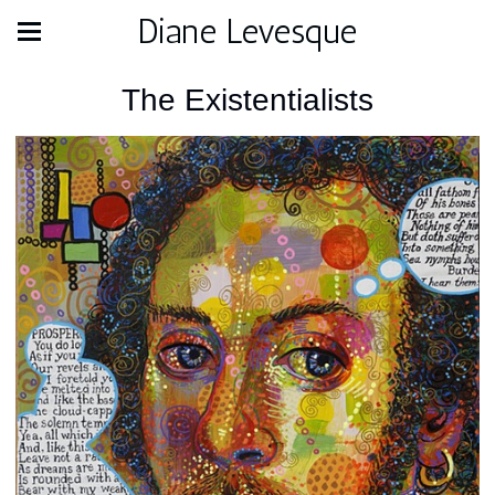
Diane Levesque
The Existentialists