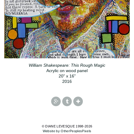
William Shakespeare: This Rough Magic
Acrylic on wood panel
20" x 16"
2016
© DIANE LEVESQUE 1998-2026
Website by OtherPeoplesPixels