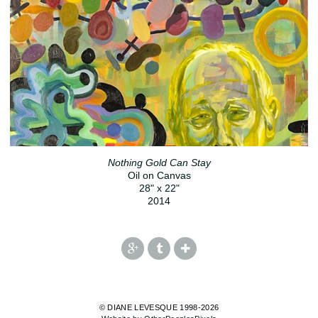
Nothing Gold Can Stay
Oil on Canvas
28" x 22"
2014
© DIANE LEVESQUE 1998-2026