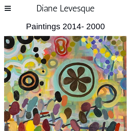
Diane Levesque
Paintings 2014- 2000