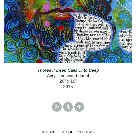
Thoreau: Deep Calls Unto Deep
Acrylic on wood panel
20" x 16"
2015
© DIANE LEVESQUE 1998-2026