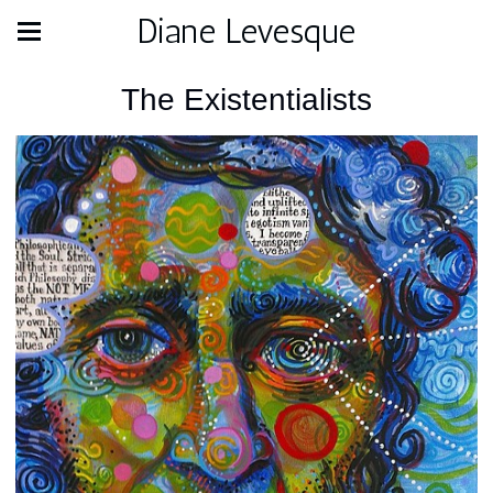
Diane Levesque
The Existentialists