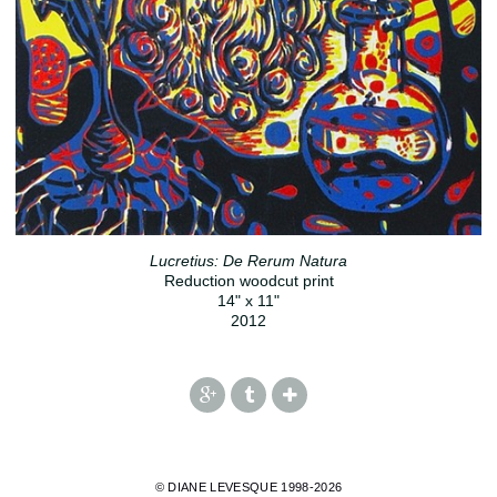
Lucretius: De Rerum Natura
Reduction woodcut print
14" x 11"
2012
© DIANE LEVESQUE 1998-2026