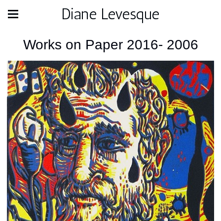
Diane Levesque
Works on Paper 2016- 2006